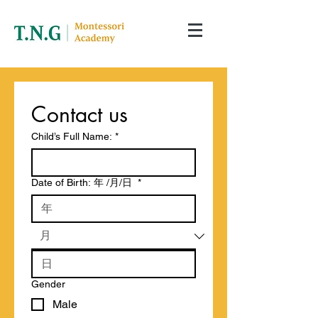
Contact us
Child’s Full Name:
*
Date of Birth: 年 /月/日
*
Gender
Male