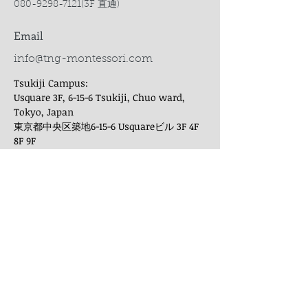
080-9298-7121
(3F 直通)
Email
info@tng-montessori.com
Tsukiji Campus:
Usquare 3F, 6-15-6 Tsukiji, Chuo ward,
Tokyo, Japan
東京都中央区築地6-15-6 Usquareビル 3F 4F
8F 9F