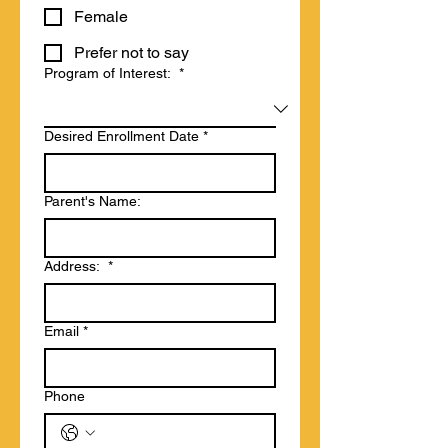
Female
Prefer not to say
Program of Interest:
*
Desired Enrollment Date
*
Parent's Name:
Address:
*
Email
*
Phone