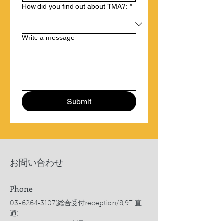
How did you find out about TMA?:
*
Write a message
Submit
​お問い合わせ
Phone
03-6264-3107
(総合受付reception/8,9F 直
通)